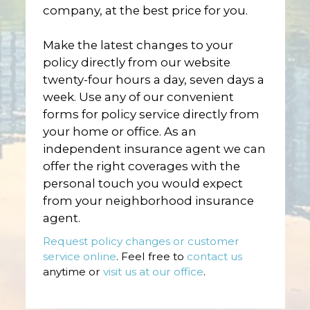
company, at the best price for you.
Make the latest changes to your
policy directly from our website
twenty-four hours a day, seven days a
week. Use any of our convenient
forms for policy service directly from
your home or office. As an
independent insurance agent we can
offer the right coverages with the
personal touch you would expect
from your neighborhood insurance
agent.
Request policy changes or customer
service online
. Feel free to
contact us
anytime or
visit us at our office
.