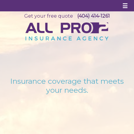
☰
Get your free quote
(404) 414-1261
Insurance coverage that meets
your needs.