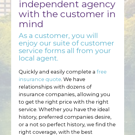
independent agency
with the customer in
mind
As a customer, you will
enjoy our suite of customer
service forms all from your
local agent.
Quickly and easily complete a
free
insurance quote
. We have
relationships with dozens of
insurance companies, allowing you
to get the right price with the right
service. Whether you have the ideal
history, preferred companies desire,
or a not so perfect history, we find the
right coverage, with the best