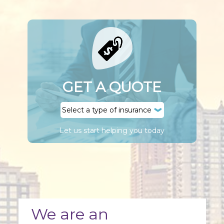
GET A QUOTE
Let us start helping you today
We are an