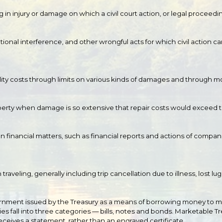
g in injury or damage on which a civil court action, or legal proceed
onal interference, and other wrongful acts for which civil action ca
lity costs through limits on various kinds of damages and through modif
erty when damage is so extensive that repair costs would exceed th
n financial matters, such as financial reports and actions of comp
raveling, generally including trip cancellation due to illness, lost l
overnment issued by the Treasury as a means of borrowing money t
es fall into three categories — bills, notes and bonds. Marketable Tr
receives a statement, rather than an engraved certificate.