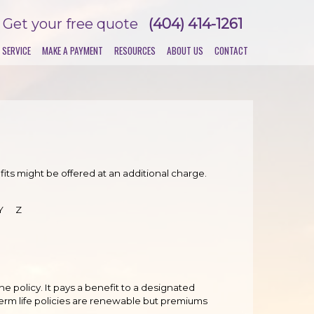
Get your free quote
(404) 414-1261
 SERVICE
MAKE A PAYMENT
RESOURCES
ABOUT US
CONTACT
its might be offered at an additional charge.
Y
Z
the policy. It pays a benefit to a designated
Term life policies are renewable but premiums