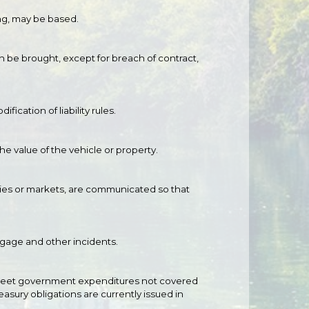
ing, may be based.
n be brought, except for breach of contract,
ication of liability rules.
e value of the vehicle or property.
anies or markets, are communicated so that
uggage and other incidents.
o meet government expenditures not covered
easury obligations are currently issued in