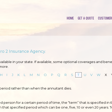
HOME
GET A QUOTE
CUSTOMER
Pro 2 Insurance Agency.
lable in your state. If available, some optional coverages and benef
more.
H
I
J
K
L
M
N
O
P
Q
R
S
T
U
V
W
X
 period rather than when the annuitant dies.
d person for a certain period of time, the “term” that is specified in 
n that specified period which can be one, five, 10 or even 20 years. 