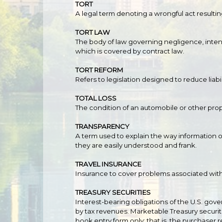
TORT
A legal term denoting a wrongful act resultin
TORT LAW
The body of law governing negligence, intenti
which is covered by contract law.
TORT REFORM
Refers to legislation designed to reduce liabi
TOTAL LOSS
The condition of an automobile or other prop
TRANSPARENCY
A term used to explain the way information o
they are easily understood and frank.
TRAVEL INSURANCE
Insurance to cover problems associated with t
TREASURY SECURITIES
Interest-bearing obligations of the U.S. g
by tax revenues. Marketable Treasury securiti
book entry form only; that is, the purchaser 