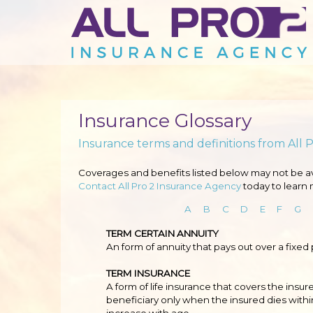
Insurance Glossary
Insurance terms and definitions from All 
Coverages and benefits listed below may not be avai
Contact All Pro 2 Insurance Agency
today to learn 
A
B
C
D
E
F
G
TERM CERTAIN ANNUITY
An form of annuity that pays out over a fixed
TERM INSURANCE
A form of life insurance that covers the insure
beneficiary only when the insured dies withi